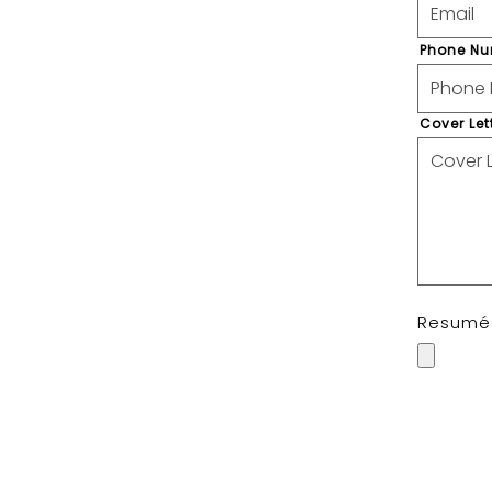
Phone N
Cover Let
Resum