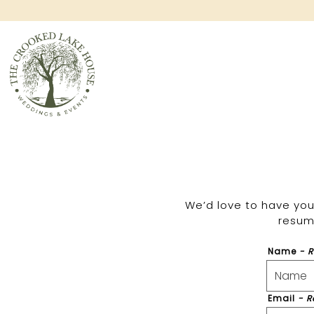
Main content starts here, tab to start navigating
We’d love to have you 
resume
Name
- 
Email
- R