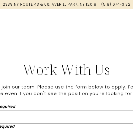
2339 NY ROUTE 43 & 66,
AVERILL PARK, NY 12018
(518) 674-3132
Work With Us
join our team! Please use the form below to apply. Fe
 even if you don't see the position you're looking for 
Required
equired