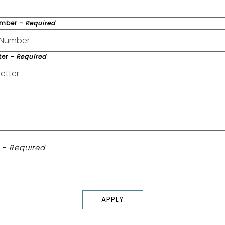
umber
- Required
ter
- Required
é
- Required
APPLY