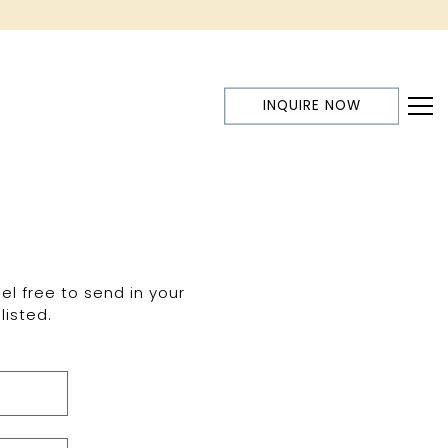
INQUIRE NOW
Tog
el free to send in your
listed.