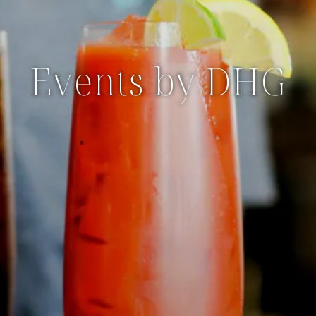
Events by DHG