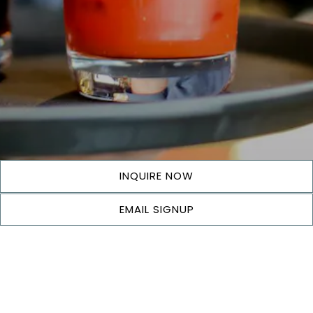
INQUIRE NOW
EMAIL SIGNUP
COMING SOON!