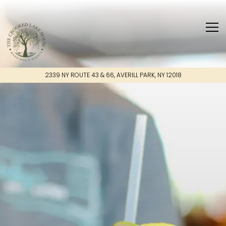
Main content starts here, tab to start navigating
Tog
2339 NY ROUTE 43 & 66,
AVERILL PARK, NY 12018